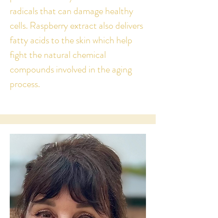
radicals that can damage healthy
cells.
Raspberry extract also delivers
fatty acids to the skin which help
fight the natural chemical
compounds involved in the aging
process.