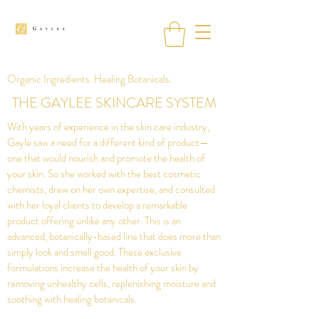
Organic Ingredients. Healing Botanicals.
THE GAYLEE SKINCARE SYSTEM
With years of experience in the skin care industry,
Gayle saw a need for a different kind of product—
one that would nourish and promote the health of
your skin. So she worked with the best cosmetic
chemists, drew on her own expertise, and consulted
with her loyal clients to develop a remarkable
product offering unlike any other. This is an
advanced, botanically-based line that does more than
simply look and smell good. These exclusive
formulations increase the health of your skin by
removing unhealthy cells, replenishing moisture and
soothing with healing botanicals.