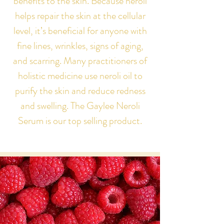
benefits to the skin. Because neroli
helps repair the skin at the cellular
level, it’s beneficial for anyone with
fine lines, wrinkles, signs of aging,
and scarring. Many practitioners of
holistic medicine use neroli oil to
purify the skin and reduce redness
and swelling. The Gaylee Neroli
Serum is our top selling product.