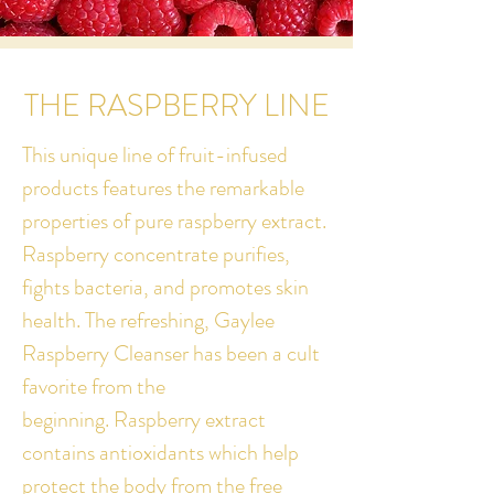
THE RASPBERRY LINE
This unique line of fruit-infused
products features the remarkable
properties of pure raspberry extract.
Raspberry concentrate purifies,
fights bacteria, and promotes skin
health. The refreshing, Gaylee
Raspberry Cleanser has been a cult
favorite from the
beginning.
Raspberry extract
contains antioxidants which help
protect the body from the free