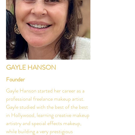
GAYLE HANSON
Founder
Gayle Hanson started her career as a
professional freelance makeup artist.
Gayle studied with the best of the best
in Hollywood, learning creative makeup
artistry and special effects makeup,
while building a very prestigious