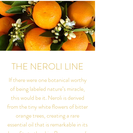
THE NEROLI LINE
If there were one botanical worthy
of being labeled nature’s miracle,
this would be it. Neroli is derived
from the tiny white flowers of bitter
orange trees, creating a rare
essential oil that is remarkable in its