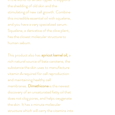
the shedding of old skin and the
stimulating of new cell growth. Combine
this incredible essential oil with squalane,
and you have a very specialized serum.
Squalane, a derivative of the olive plant,
has the closest molecular structure to
human sebum.
This product also has
apricot kernel oil,
a
rich natural source of beta carotene, the
substance the skin uses to manufacture
vitamin A required for cell reproduction
and maintaining healthy cell
membranes.
Dimethicone
is the newest
discovery of an unsaturated fatty oil that
does not clog pores, and helps oxygenate
the skin. It has a minute molecular
structure which will carry the vitamins into