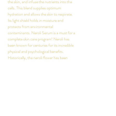
the skin, and infuse the nutrients into the
cells. This blend supplies optimum
hydration and allows the skin to respirate.
Its light shield holds in moisture and
protects from environmental
contaminants. Neroli Serum is a must for a
complete skin care program! Neroli has
been known for centuries for its incredible
physical and psychological benefits.
Historically, the neroli flower has been
used as an antidepressant, with its relaxing
and calming qualities.
PRODUCT INFO
Recommended
RETURN & REFUND
For normal to dry skin. Also good for
POLICY
mature skin, sensitive skin and skin with