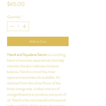
Price
$65.00
Quantity
*
Add to Cart
Neroli and Squalane Serum
is a soothing
blend of aromatic essential oils that help
maintain the skin's delicate moisture
balance. Neroli is one of the most
expensive essentials oils available. It’s
obtained from the white flower of the
bitter orange tree. It takes one ton of
orange blossoms to produce one quart of
oil. Neroli is the most beneficial botanical
in the world for all skin types. It supports