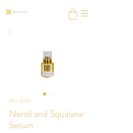
SKU: GNS1
Neroli and Squalane
Serum